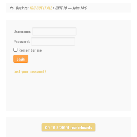
Back to:
YOU GOT IT ALL
> UNIT 10 — John 14:6
Username:
Password:
Remember me
Lost your password?
GO TO SCHOOL Leaderboards