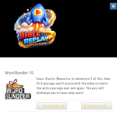
Word Bundler 10
Learn. Recite. Memorize. In adventure 2 of this John
14:6 passage, you’ll cruise with the video to recite
the entire passage over and again. The quiz will
challenge you to learn even more!
Tune Bubbler 10
Truth Buzzer 10