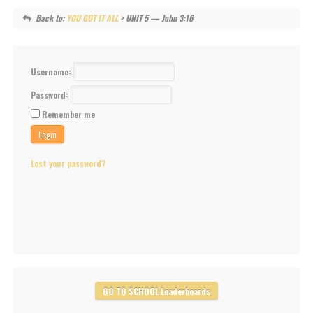
Back to:
YOU GOT IT ALL
> UNIT 5 — John 3:16
Username:
Password:
Remember me
Lost your password?
GO TO SCHOOL Leaderboards