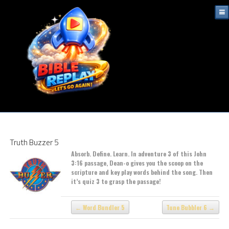
Truth Buzzer 5
Absorb. Define. Learn. In adventure 3 of this John
3:16 passage, Dean-o gives you the scoop on the
scripture and key play words behind the song. Then
it’s quiz 3 to grasp the passage!
Word Bundler 5
Tune Bubbler 6