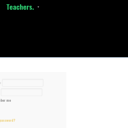
Teachers.
e:
:
ber me
 password?