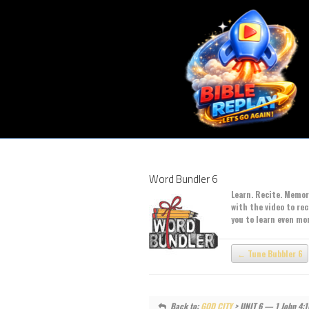
Word Bundler 6
Learn. Recite. Memori
with the video to re
you to learn even mo
Tune Bubbler 6
Back to:
GOD CITY
> UNIT 6 — 1 John 4: