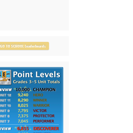
GO TO SCHOOL Leaderboards