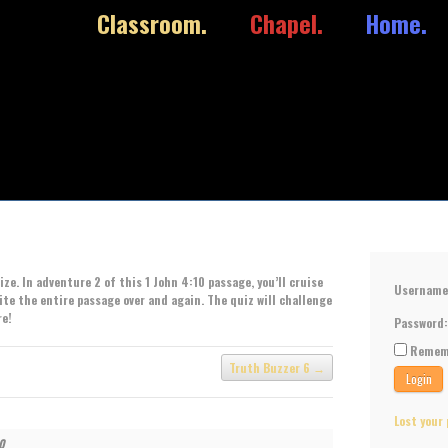
Classroom.
Chapel.
Home.
ze. In adventure 2 of this 1 John 4:10 passage, you’ll cruise
Usernam
cite the entire passage over and again. The quiz will challenge
re!
Password
Remem
Truth Buzzer 6
Lost your
10