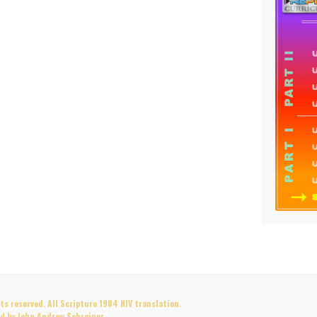
s reserved. All Scripture 1984 NIV translation.
d by John Andrew Schreiner.